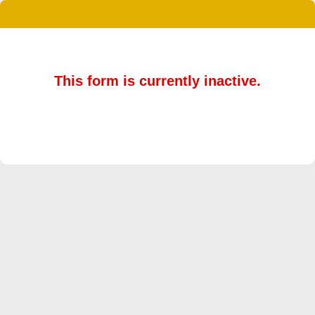
This form is currently inactive.